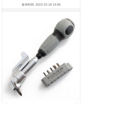
发布时间: 2023-10-18 14:06