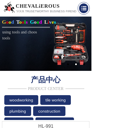
CHEVALiEROUS
YOUR
TRUSETW
O
RTHY BUSINESS FIREND
G
o
o
d
T
o
o
l
s
G
o
o
d
L
i
v
e
s
using tools and choos
tools
产品中心
PRODUCT CENTER
woodworking
tile working
plumbing
construction
household
car accessories
HL-991